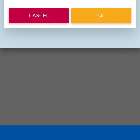
CANCEL
GO