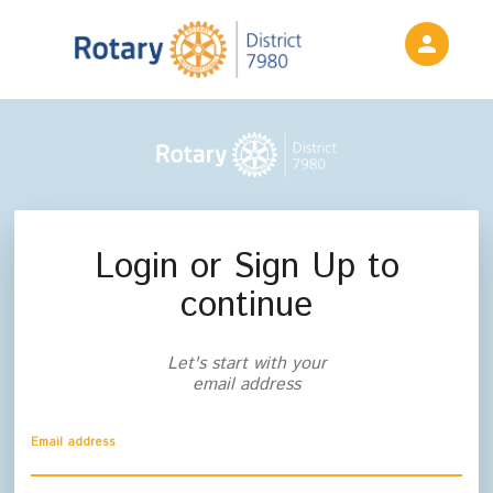
person
Sign in if you have an account with
Rotary District 7980
SIGN IN
Login or Sign Up to
continue
Let's start with your
email address
Email address